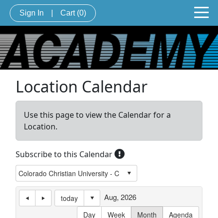
Sign In
|
Cart
(0)
Location Calendar
Use this page to view the Calendar for a
Location.
Subscribe to this Calendar
Aug, 2026
today
Day
Week
Month
Agenda