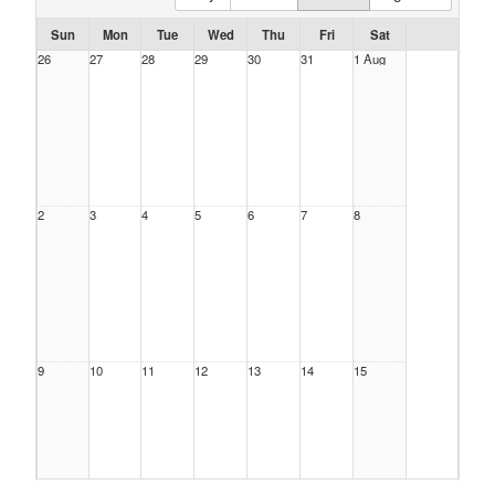
Sun
Mon
Tue
Wed
Thu
Fri
Sat
26
27
28
29
30
31
1 Aug
2
3
4
5
6
7
8
9
10
11
12
13
14
15