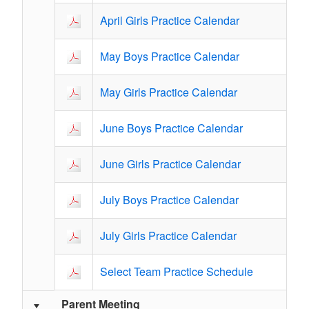
April Girls Practice Calendar
May Boys Practice Calendar
May Girls Practice Calendar
June Boys Practice Calendar
June Girls Practice Calendar
July Boys Practice Calendar
July Girls Practice Calendar
Select Team Practice Schedule
Parent Meeting