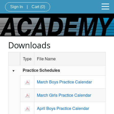
Sign In
|
Cart
(0)
Downloads
Type
File Name
Practice Schedules
Schedule Grid
March Boys Practice Calendar
March Girls Practice Calendar
April Boys Practice Calendar