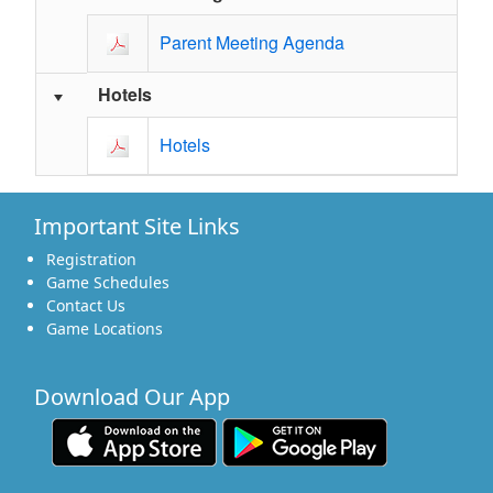
Parent Meeting Agenda
Hotels
Hotels
Important Site Links
Registration
Game Schedules
Contact Us
Game Locations
Download Our App