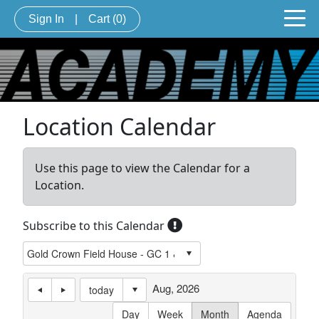
Sign In
|
Cart
(0)
Location Calendar
Use this page to view the Calendar for a
Location.
Subscribe to this Calendar
Aug, 2026
today
Day
Week
Month
Agenda