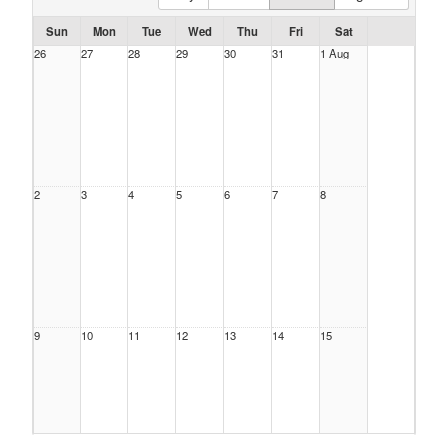
Sun
Mon
Tue
Wed
Thu
Fri
Sat
26
27
28
29
30
31
1 Aug
2
3
4
5
6
7
8
9
10
11
12
13
14
15