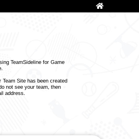
using TeamSideline for Game
e.
ur Team Site has been created
do not see your team, then
il address.