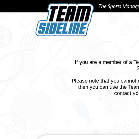
The Sports Manag
If you are a member of a T
S
Please note that you cannot 
then you can use the Team
contact yo