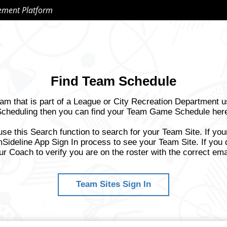
ement Platform
Find Team Schedule
eam that is part of a League or City Recreation Department 
cheduling then you can find your Team Game Schedule her
use this Search function to search for your Team Site. If yo
Sideline App Sign In process to see your Team Site. If you 
ur Coach to verify you are on the roster with the correct ema
Team Sites Sign In