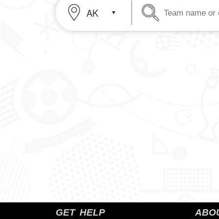
Header
Team name or 
Header
Cell
Cell
2
1
GET HELP
ABO