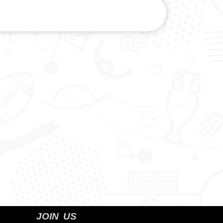
JOIN US