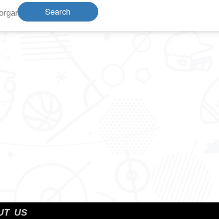
Search
organization name
UT US